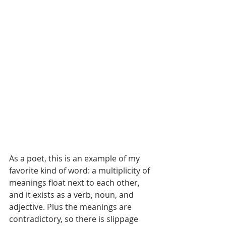
As a poet, this is an example of my 
favorite kind of word: a multiplicity of 
meanings float next to each other, 
and it exists as a verb, noun, and 
adjective. Plus the meanings are 
contradictory, so there is slippage 