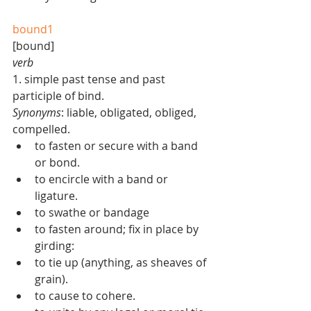
bound1
[bound]  
verb
1. simple past tense and past 
participle of bind. 
Synonyms
: liable, obligated, obliged, 
compelled.  
to fasten or secure with a band 
or bond.  
to encircle with a band or 
ligature.  
to swathe or bandage   
to fasten around; fix in place by 
girding:  
to tie up (anything, as sheaves of 
grain).  
to cause to cohere.  