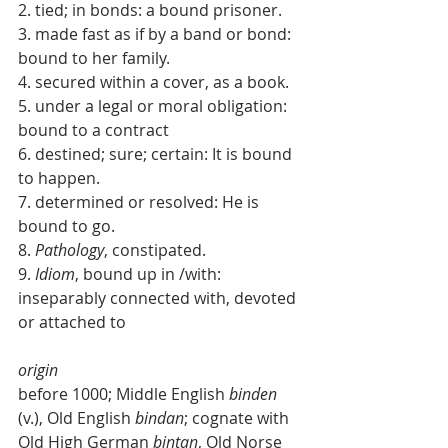
2. tied; in bonds: a bound prisoner. 
3. made fast as if by a band or bond: 
bound to her family. 
4. secured within a cover, as a book. 
5. under a legal or moral obligation: 
bound to a contract 
6. destined; sure; certain: It is bound 
to happen. 
7. determined or resolved: He is 
bound to go. 
8. 
Pathology
, constipated. 
9. 
Idiom
, bound up in /with: 
inseparably connected with, devoted 
or attached to 
origin
before 1000; Middle English 
binden
(v.), Old English 
bindan
; cognate with 
Old High German 
bintan
, Old Norse 