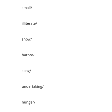
small/
illiterate/
snow/
harbor/
song/
undertaking/
hunger/