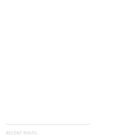
RECENT POSTS: