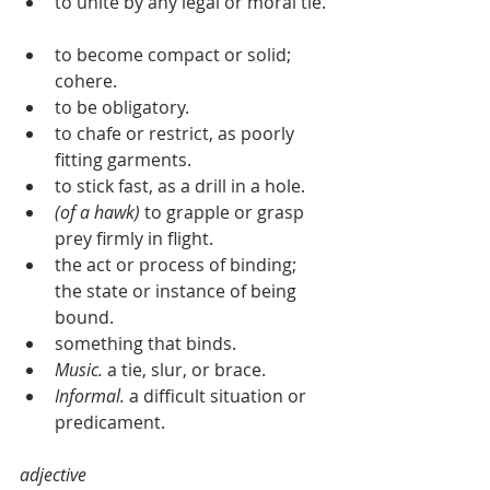
to unite by any legal or moral tie. 
to become compact or solid; 
cohere.  
to be obligatory.  
to chafe or restrict, as poorly 
fitting garments.  
to stick fast, as a drill in a hole.  
(of a hawk)
 to grapple or grasp 
prey firmly in flight.  
the act or process of binding; 
the state or instance of being 
bound.  
something that binds.  
Music.
 a tie, slur, or brace.  
Informal.
 a difficult situation or 
predicament.  
adjective