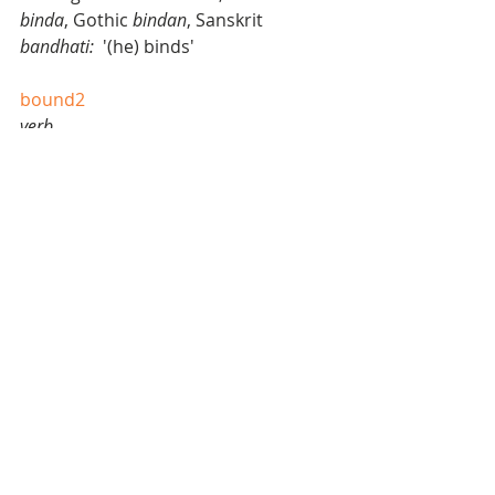
binda
, Gothic 
bindan
, Sanskrit 
bandhati: 
 '(he) binds' 
bound2
verb 
1. to move by leaps; leap, jump, 
spring, hop, dance, skip, gambol, 
gallop 
2. to rebound, as a ball; bounce 
noun
3. a leap onward or upward; jump: 
with a single bound 
4. a rebound; bounce. 
origin
1545-55; < Middle French 
bond
 a leap, 
bondir
 to leap, orig. ‘resound,’ later 