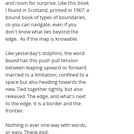
and room for surprise. Like this book 
I found in Scotland, printed in 1967: a 
bound book of types of boundaries, 
so you can navigate, even if you 
don't know what lies beyond the 
edge.  As if the map is knowable. 
Like yesterday’s dolphins, the word 
bound
 has this push pull tension 
between leaping upward or forward 
married to a limitation; confined to a 
space but also heading towards the 
new. Tied together tightly, but also 
released. The edge, and what's next 
to the edge. It is a border and the 
frontier. 
Nothing is ever one-way with words, 
or easy. Thank god. 