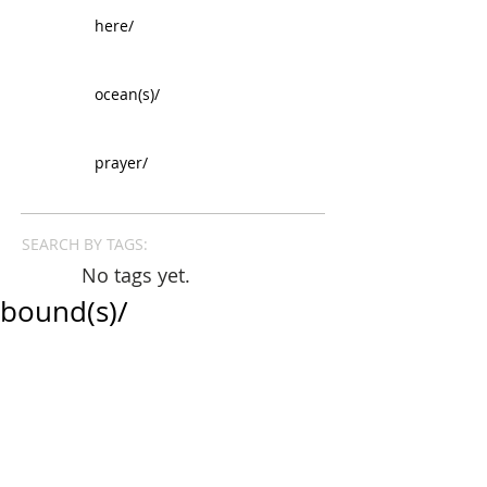
here/
ocean(s)/
prayer/
SEARCH BY TAGS:
No tags yet.
bound(s)/