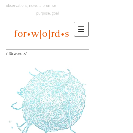
observations, news, a promise
purpose, goal
s
for
w[o]rd
•
•
/ˈfôrwərd z/