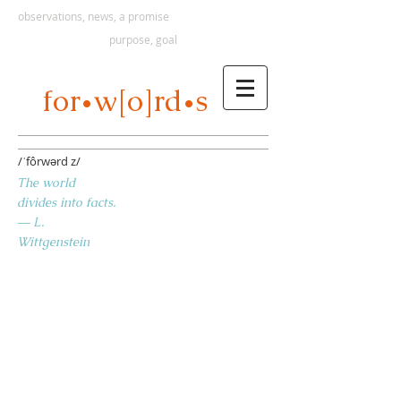
observations, news, a promise
purpose, goal
s
for
w[o]rd
•
•
/ˈfôrwərd z/
The world
divides into facts.
–– L.
Wittgenstein