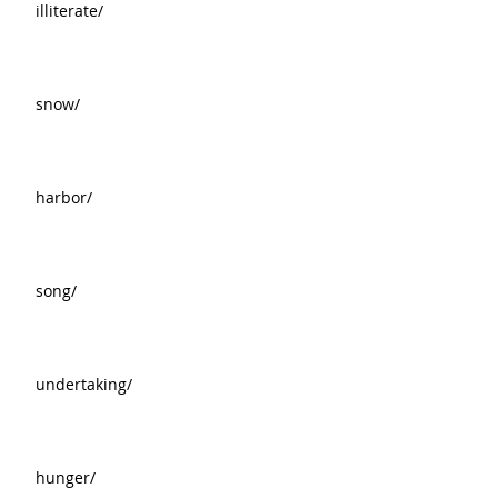
illiterate/
snow/
harbor/
song/
undertaking/
hunger/