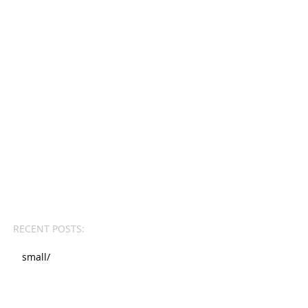
RECENT POSTS:
small/