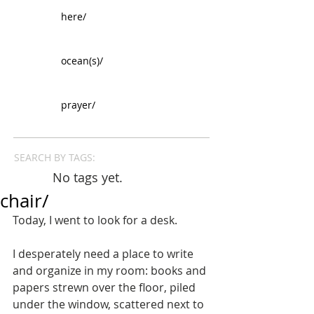
here/
ocean(s)/
prayer/
SEARCH BY TAGS:
No tags yet.
chair/
Today, I went to look for a desk. 
I desperately need a place to write 
and organize in my room: books and 
papers strewn over the floor, piled 
under the window, scattered next to 