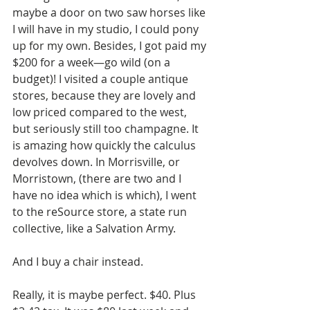
maybe a door on two saw horses like 
I will have in my studio, I could pony 
up for my own. Besides, I got paid my 
$200 for a week—go wild (on a 
budget)! I visited a couple antique 
stores, because they are lovely and 
low priced compared to the west, 
but seriously still too champagne. It 
is amazing how quickly the calculus 
devolves down. In Morrisville, or 
Morristown, (there are two and I 
have no idea which is which), I went 
to the reSource store, a state run 
collective, like a Salvation Army. 
And I buy a chair instead. 
Really, it is maybe perfect. $40. Plus 