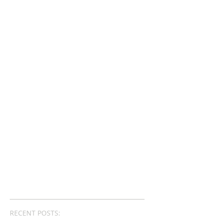
RECENT POSTS: