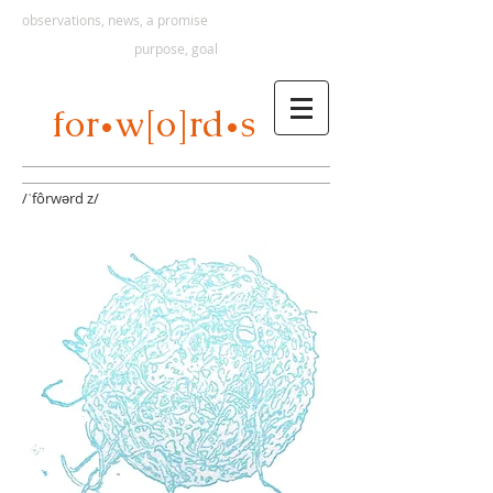
observations, news, a promise
purpose, goal
s
for
w[o]rd
•
•
/ˈfôrwərd z/