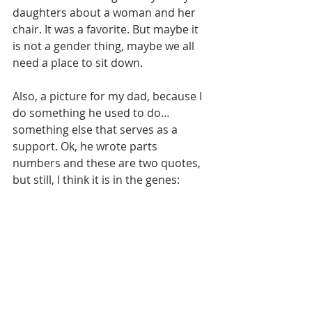
daughters about a woman and her 
chair. It was a favorite. But maybe it 
is not a gender thing, maybe we all 
need a place to sit down. 
Also, a picture for my dad, because I 
do something he used to do… 
something else that serves as a 
support. Ok, he wrote parts 
numbers and these are two quotes, 
but still, I think it is in the genes: 