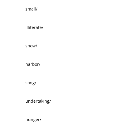
small/
illiterate/
snow/
harbor/
song/
undertaking/
hunger/