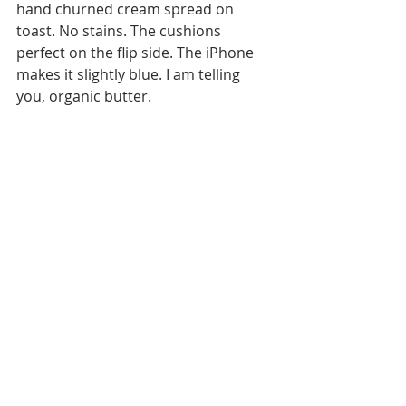
hand churned cream spread on 
toast. No stains. The cushions 
perfect on the flip side. The iPhone 
makes it slightly blue. I am telling 
you, organic butter. 