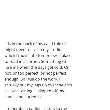
It is in the back of my car. I think it 
might need to live in my studio, 
which I move into tomorrow, a place 
to read in a corner. Something to 
lure me when the days get cold. Or 
hot, or too perfect, or not perfect 
enough. So I will do the work. I 
actually put my legs up over the arm 
as I was testing it, slipped off my 
shoes and curled in.  
I remember reading a story to my 