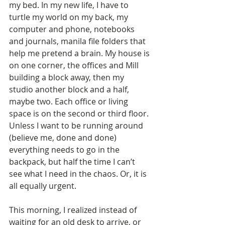
my bed. In my new life, I have to 
turtle my world on my back, my 
computer and phone, notebooks 
and journals, manila file folders that 
help me pretend a brain. My house is 
on one corner, the offices and Mill 
building a block away, then my 
studio another block and a half, 
maybe two. Each office or living 
space is on the second or third floor. 
Unless I want to be running around 
(believe me, done and done) 
everything needs to go in the 
backpack, but half the time I can’t 
see what I need in the chaos. Or, it is 
all equally urgent. 
This morning, I realized instead of 
waiting for an old desk to arrive, or 