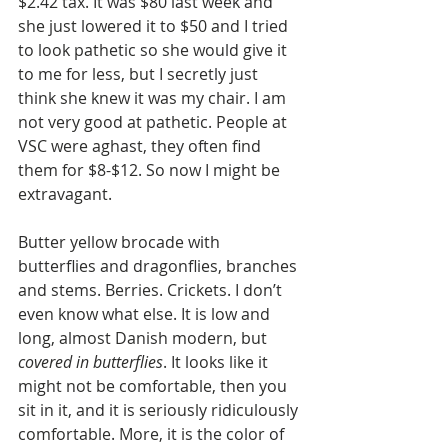
$2.42 tax. It was $80 last week and 
she just lowered it to $50 and I tried 
to look pathetic so she would give it 
to me for less, but I secretly just 
think she knew it was my chair. I am 
not very good at pathetic. People at 
VSC were aghast, they often find 
them for $8-$12. So now I might be 
extravagant.  
Butter yellow brocade with 
butterflies and dragonflies, branches 
and stems. Berries. Crickets. I don’t 
even know what else. It is low and 
long, almost Danish modern, but 
covered in butterflies
. It looks like it 
might not be comfortable, then you 
sit in it, and it is seriously ridiculously 
comfortable. More, it is the color of 