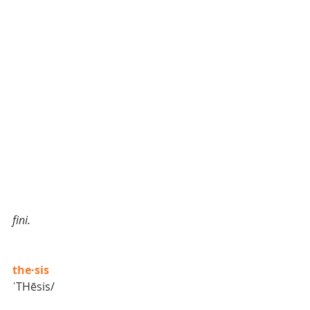
fini. 
the·sis
ˈTHēsis/  