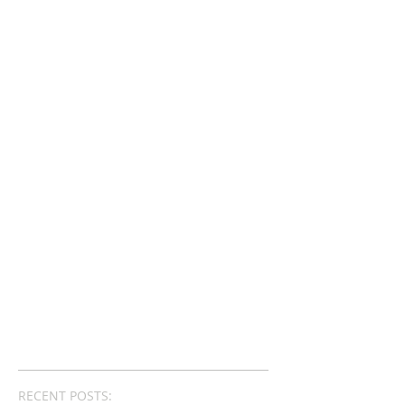
RECENT POSTS: