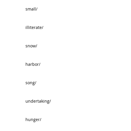
small/
illiterate/
snow/
harbor/
song/
undertaking/
hunger/