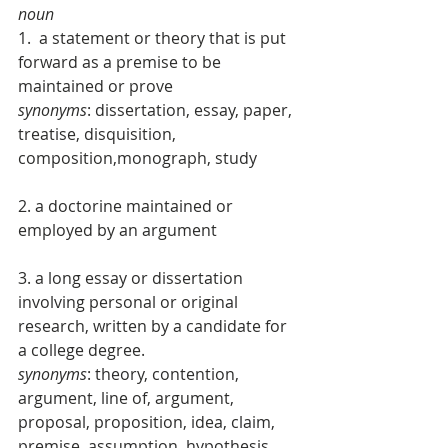
noun
1.  a statement or theory that is put 
forward as a premise to be 
maintained or prove 
synonyms
: dissertation, essay, paper, 
treatise, disquisition, 
composition,monograph, study 
2. a doctorine maintained or 
employed by an argument 
3. a long essay or dissertation 
involving personal or original 
research, written by a candidate for 
a college degree. 
synonyms
: theory, contention, 
argument, line of, argument, 
proposal, proposition, idea, claim, 
premise, assumption, hypothesis, 