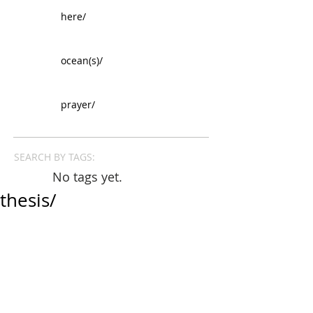
here/
ocean(s)/
prayer/
SEARCH BY TAGS:
No tags yet.
thesis/