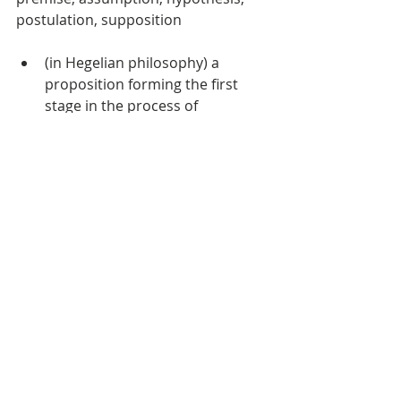
postulation, supposition  
(in Hegelian philosophy) a 
proposition forming the first 
stage in the process of 
dialectical reasoning  
a proposition stated or put 
forward for consideration, 
especially one to be discussed 
and proved or to be maintained 
against objections  
related to the absolute idea, in 
which some assertible 
proposition (thesis) is 
necessarily opposed by an 
equally assertible and 
apparently contradictory 
proposition (antithesis) the 