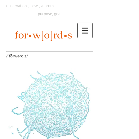
observations, news, a promise
purpose, goal
s
for
w[o]rd
•
•
/ˈfôrwərd z/