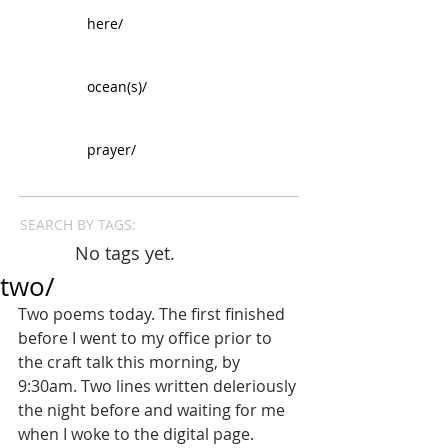
here/
ocean(s)/
prayer/
SEARCH BY TAGS:
No tags yet.
two/
Two poems today. The first finished 
before I went to my office prior to 
the craft talk this morning, by 
9:30am. Two lines written deleriously 
the night before and waiting for me 
when I woke to the digital page. 