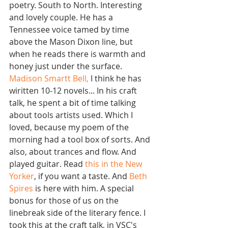
poetry. South to North. Interesting 
and lovely couple. He has a 
Tennessee voice tamed by time 
above the Mason Dixon line, but 
when he reads there is warmth and 
honey just under the surface. 
Madison Smartt Bell
,
 I think he has 
wiritten 10-12 novels... In his craft 
talk, he spent a bit of time talking 
about tools artists used. Which I 
loved, because my poem of the 
morning had a tool box of sorts. And 
also, about trances and flow. And 
played guitar. Read 
this in the New 
Yorker
, if you want a taste. And 
Beth 
Spires
 is here with him. A special 
bonus for those of us on the 
linebreak side of the literary fence. I 
took this at the craft talk, in VSC's 