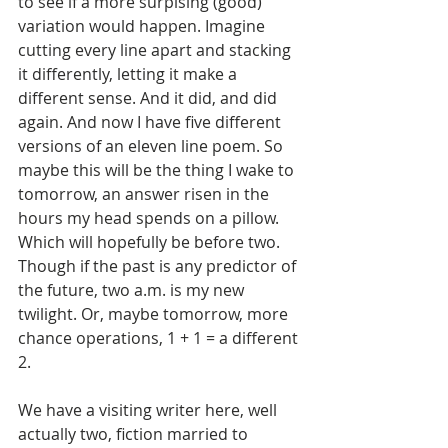
to see if a more surpising (good) 
variation would happen. Imagine 
cutting every line apart and stacking 
it differently, letting it make a 
different sense. And it did, and did 
again. And now I have five different 
versions of an eleven line poem. So 
maybe this will be the thing I wake to 
tomorrow, an answer risen in the 
hours my head spends on a pillow. 
Which will hopefully be before two. 
Though if the past is any predictor of 
the future, two a.m. is my new 
twilight. Or, maybe tomorrow, more 
chance operations, 1 + 1 = a different 
2. 
We have a visiting writer here, well 
actually two, fiction married to 