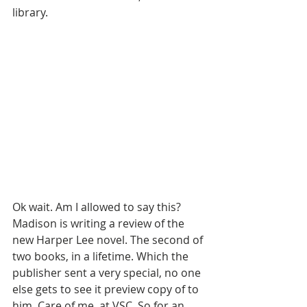
library. 
Ok wait. Am I allowed to say this? 
Madison is writing a review of the 
new Harper Lee novel. The second of 
two books, in a lifetime. Which the 
publisher sent a very special, no one 
else gets to see it preview copy of to 
him. Care of me, at VSC. So for an 