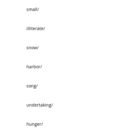
small/
illiterate/
snow/
harbor/
song/
undertaking/
hunger/