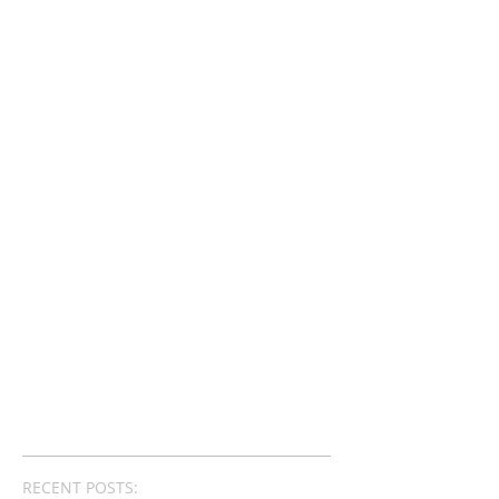
RECENT POSTS: