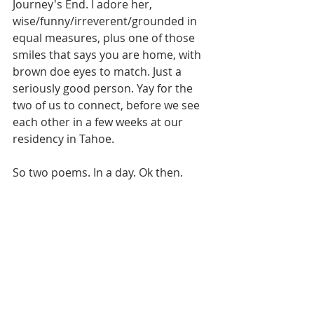
Journey's End. I adore her, 
wise/funny/irreverent/grounded in 
equal measures, plus one of those 
smiles that says you are home, with 
brown doe eyes to match. Just a 
seriously good person. Yay for the 
two of us to connect, before we see 
each other in a few weeks at our 
residency in Tahoe. 
So two poems. In a day. Ok then.  
Six poems in less than a week. 
Whatever break this is, I am taking it. 
After all the editing, and grad school, 
it is like a new voice in my head. At 
first I wondered if I had to blow up 
my other book, to make these work 
inside of it before I start sendign it 