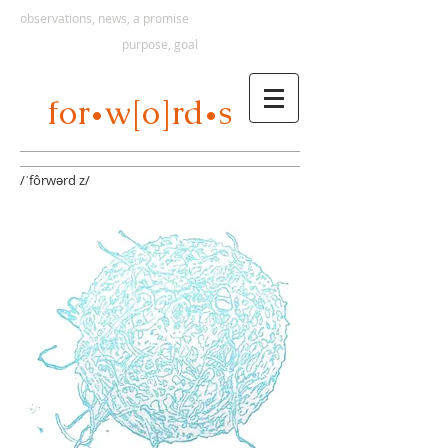
observations, news, a promise
purpose, goal
s
for
w[o]rd
•
•
/ˈfôrwərd z/