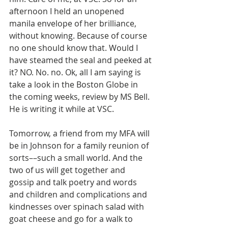
afternoon I held an unopened 
manila envelope of her brilliance, 
without knowing. Because of course 
no one should know that. Would I 
have steamed the seal and peeked at 
it? NO. No. no. Ok, all I am saying is 
take a look in the Boston Globe in 
the coming weeks, review by MS Bell. 
He is writing it while at VSC.  
Tomorrow, a friend from my MFA will 
be in Johnson for a family reunion of 
sorts––such a small world. And the 
two of us will get together and 
gossip and talk poetry and words 
and children and complications and 
kindnesses over spinach salad with 
goat cheese and go for a walk to 