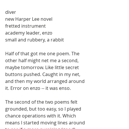
diver 
new Harper Lee novel 
fretted instrument 
academy leader, enzo 
small and rubbery, a rabbit 
Half of that got me one poem. The 
other half might net me a second, 
maybe tomorrow. Like little secret 
buttons pushed. Caught in my net, 
and then my world arranged around 
it. Error on enzo -- it was enso. 
The second of the two poems felt 
grounded, but too easy, so I played 
chance operations with it. Which 
means I started moving lines around 