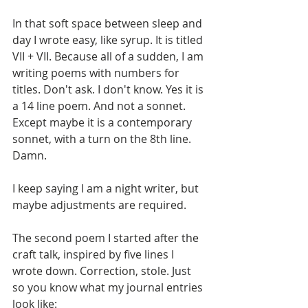
In that soft space between sleep and 
day I wrote easy, like syrup. It is titled 
VII + VII. Because all of a sudden, I am 
writing poems with numbers for 
titles. Don't ask. I don't know. Yes it is 
a 14 line poem. And not a sonnet. 
Except maybe it is a contemporary 
sonnet, with a turn on the 8th line. 
Damn. 
I keep saying I am a night writer, but 
maybe adjustments are required. 
The second poem I started after the 
craft talk, inspired by five lines I 
wrote down. Correction, stole. Just 
so you know what my journal entries 
look like:  